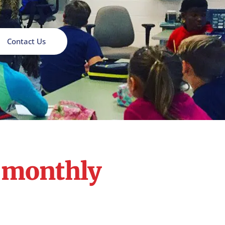
Contact Us
r monthly