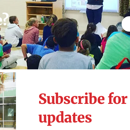
e?
Subscribe fo
updates