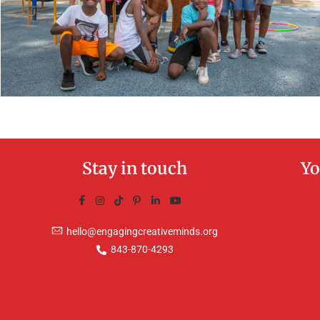
Stay in touch
Yo
hello@engagingcreativeminds.org
843-870-4293