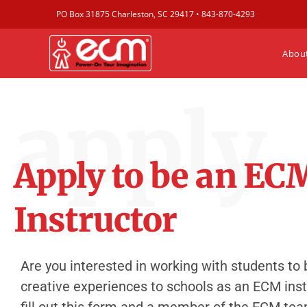
PO Box 31875 Charleston, SC 29417 •
843-870-4293
Abou
apply
Apply to be an EC
Instructor
Are you interested in working with students to 
creative experiences to schools as an ECM instr