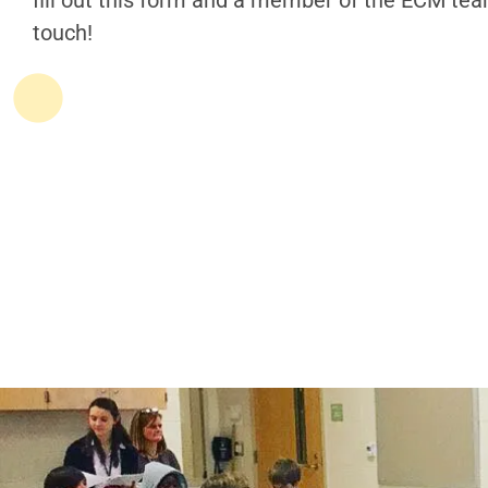
fill out this form and a member of the ECM team
touch!