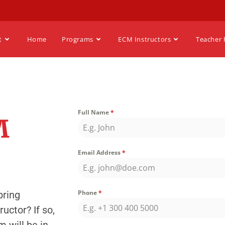
t
Home
Programs
ECM Instructors
Teacher 
Full Name
*
M
Email Address
*
Phone
*
bring
uctor? If so,