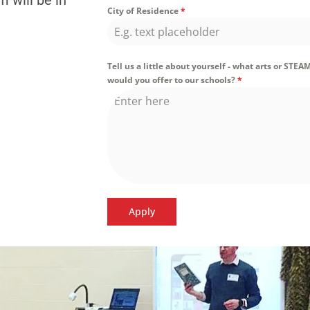
 will be in
City of Residence
*
Tell us a little about yourself - what arts or STEA
would you offer to our schools?
*
Apply