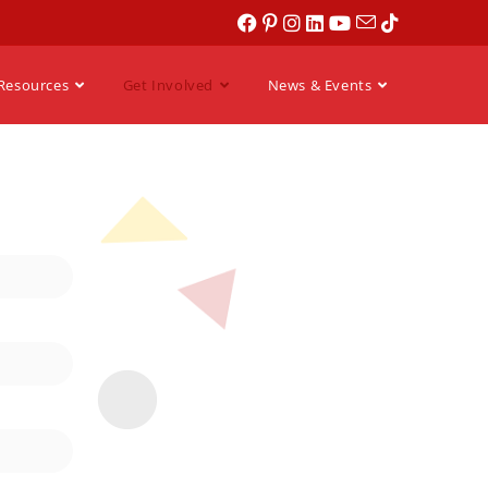
Resources
Get Involved
News & Events