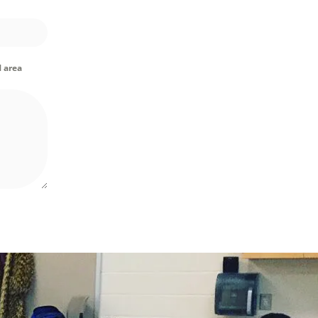
M area