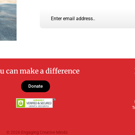
u can make a difference
Donate
T
© 2026 Engaging Creative Minds