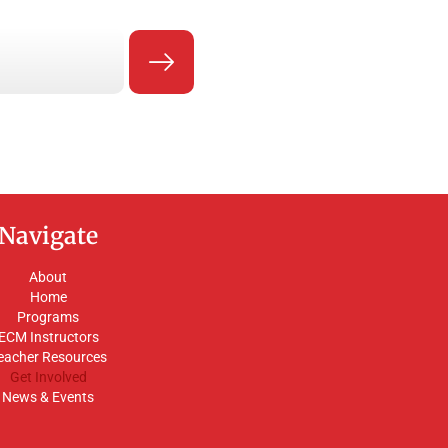
Navigate
About
Home
Programs
ECM Instructors
eacher Resources
Get Involved
News & Events