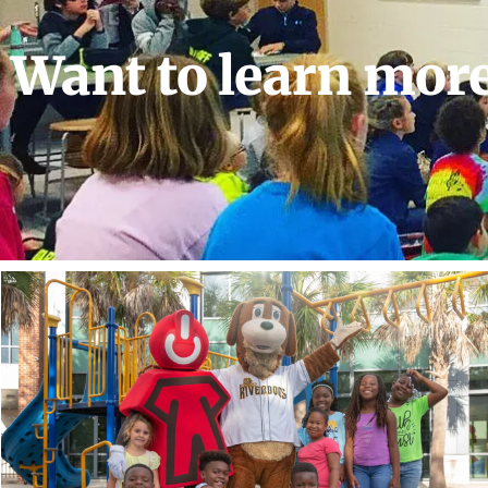
Want to learn mor