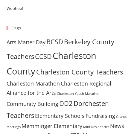
Woohoo!
Tags
BCSD
Berkeley County
Arts Matter Day
Charleston
Teachers
CCSD
County
Charleston County Teachers
Charleston Marathon
Charleston Regional
Alliance for the Arts
Charleston Youth Marathon
DD2
Dorchester
Community Building
Teachers
Elementary Schools
Fundraising
Grants
Memminger Elementary
News
Meetings
Mini-Residencies