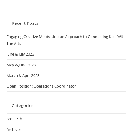
Recent Posts
Engaging Creative Minds’ Unique Approach to Connecting Kids With
The Arts
June & July 2023
May & June 2023
March & April 2023
Open Position: Operations Coordinator
Categories
3rd – 5th
Archives