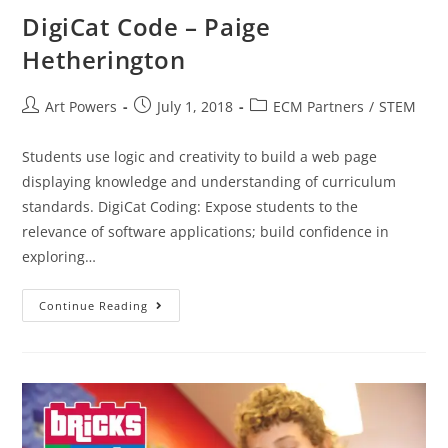
DigiCat Code – Paige
Hetherington
Art Powers
July 1, 2018
ECM Partners
/
STEM
Students use logic and creativity to build a web page
displaying knowledge and understanding of curriculum
standards. DigiCat Coding: Expose students to the
relevance of software applications; build confidence in
exploring…
Continue Reading