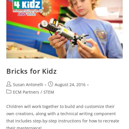
Bricks for Kidz
Susan Antonelli
August 24, 2016
ECM Partners
/
STEM
Children will work together to build and customize their
own creations, along with a technical writing component
that includes step-by-step instructions for how to recreate
their masterpiece!