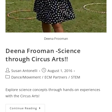
Deena Frooman
Deena Frooman -Science
through Circus Arts!!
Susan Antonelli
August 1, 2016
Dance/Movement
/
ECM Partners
/
STEM
Explore science concepts through hands-on experiences
with the Circus Arts!
Continue Reading