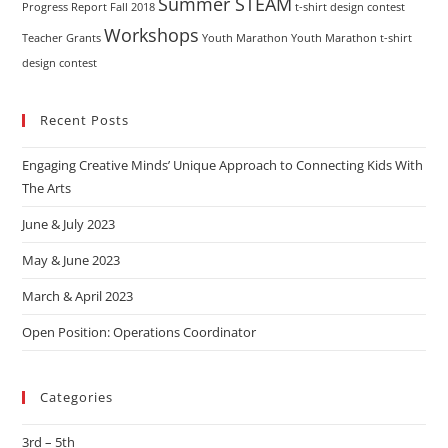
Summer STEAM
Progress Report Fall 2018
t-shirt design contest
Workshops
Teacher Grants
Youth Marathon
Youth Marathon t-shirt
design contest
Recent Posts
Engaging Creative Minds’ Unique Approach to Connecting Kids With
The Arts
June & July 2023
May & June 2023
March & April 2023
Open Position: Operations Coordinator
Categories
3rd – 5th