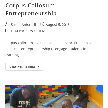
Corpus Callosum –
Entrepreneurship
Susan Antonelli
August 5, 2016
ECM Partners
/
STEM
Corpus Callosum is an educational non­profit organization
that uses entrepreneurship to engage students in their
learning.
Continue Reading