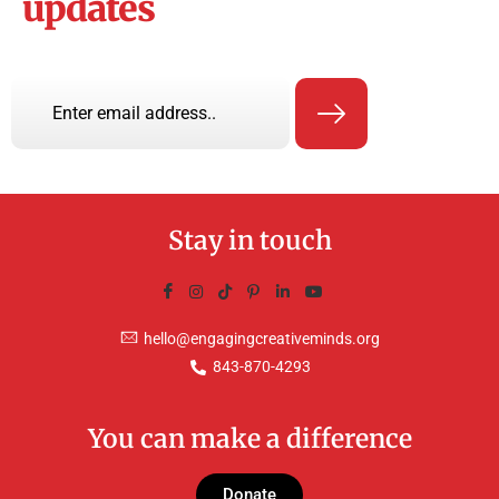
updates
Stay in touch
hello@engagingcreativeminds.org
843-870-4293
You can make a difference
Donate