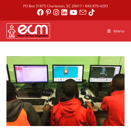
PO Box 31875 Charleston, SC 29417 •
843-870-4293
Menu