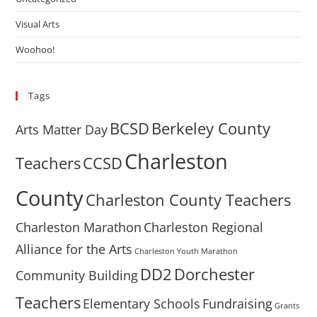
Visual Arts
Woohoo!
Tags
BCSD
Berkeley County
Arts Matter Day
Charleston
Teachers
CCSD
County
Charleston County Teachers
Charleston Marathon
Charleston Regional
Alliance for the Arts
Charleston Youth Marathon
DD2
Dorchester
Community Building
Teachers
Elementary Schools
Fundraising
Grants