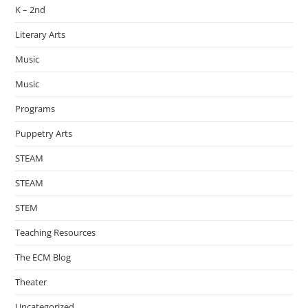
K – 2nd
Literary Arts
Music
Music
Programs
Puppetry Arts
STEAM
STEAM
STEM
Teaching Resources
The ECM Blog
Theater
Uncategorized