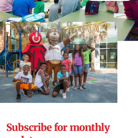
Subscribe for monthly