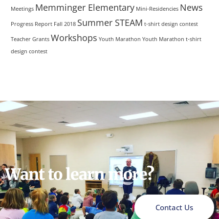
Memminger Elementary
News
Meetings
Mini-Residencies
Summer STEAM
Progress Report Fall 2018
t-shirt design contest
Workshops
Teacher Grants
Youth Marathon
Youth Marathon t-shirt
design contest
Want to learn more?
Contact Us