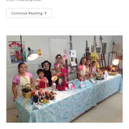
Continue Reading