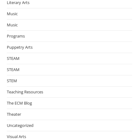
Literary Arts
Music
Music
Programs
Puppetry Arts
STEAM
STEAM
STEM
Teaching Resources
The ECM Blog
Theater
Uncategorized
Visual Arts