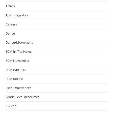
Artists
Arts Integration
Careers
Dance
Dance/Movement
ECM In The News
ECM Newsletter
ECM Partners
ECM Rocks!
Field Experiences
Grade Level Resources
K – 2nd