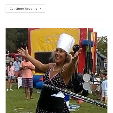
Continue Reading