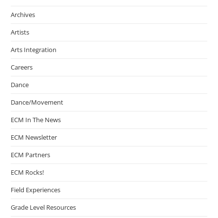
Archives
Artists
Arts Integration
Careers
Dance
Dance/Movement
ECM In The News
ECM Newsletter
ECM Partners
ECM Rocks!
Field Experiences
Grade Level Resources