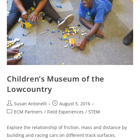
Children’s Museum of the
Lowcountry
Susan Antonelli
August 5, 2016
ECM Partners
/
Field Experiences
/
STEM
Explore the relationship of friction, mass and distance by
building and racing cars on different track surfaces.