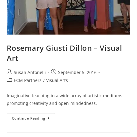
Rosemary Giusti Dillon – Visual
Art
Susan Antonelli
September 5, 2016
ECM Partners
/
Visual Arts
Imaginative teaching in a wide array of artistic mediums
promoting creativity and open-mindedness.
Continue Reading