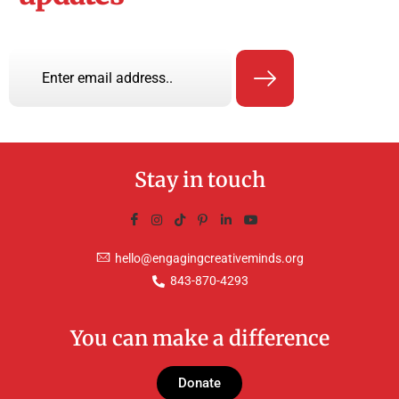
Stay in touch
hello@engagingcreativeminds.org
843-870-4293
You can make a difference
Donate