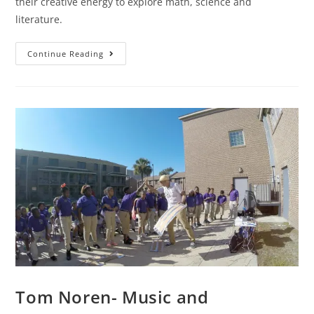
their creative energy to explore math, science and
literature.
Continue Reading
Tom Noren- Music and