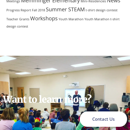
Memminger Elementary
News
Meetings
Mini-Residencies
Summer STEAM
Progress Report Fall 2018
t-shirt design contest
Workshops
Teacher Grants
Youth Marathon
Youth Marathon t-shirt
design contest
Want to learn more?
Contact Us