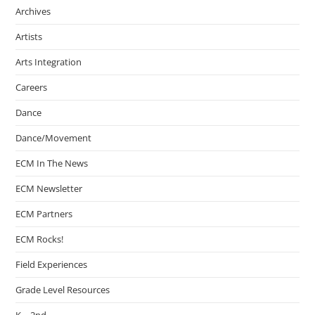
Archives
Artists
Arts Integration
Careers
Dance
Dance/Movement
ECM In The News
ECM Newsletter
ECM Partners
ECM Rocks!
Field Experiences
Grade Level Resources