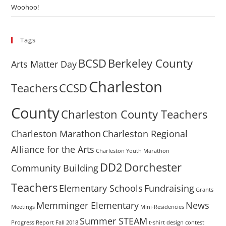
Woohoo!
Tags
BCSD
Berkeley County
Arts Matter Day
Charleston
Teachers
CCSD
County
Charleston County Teachers
Charleston Marathon
Charleston Regional
Alliance for the Arts
Charleston Youth Marathon
DD2
Dorchester
Community Building
Teachers
Elementary Schools
Fundraising
Grants
Memminger Elementary
News
Meetings
Mini-Residencies
Summer STEAM
Progress Report Fall 2018
t-shirt design contest