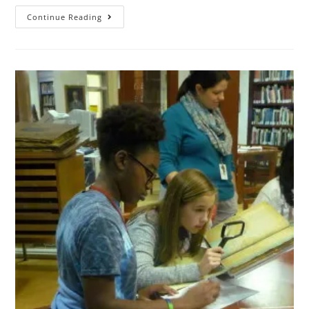
Continue Reading