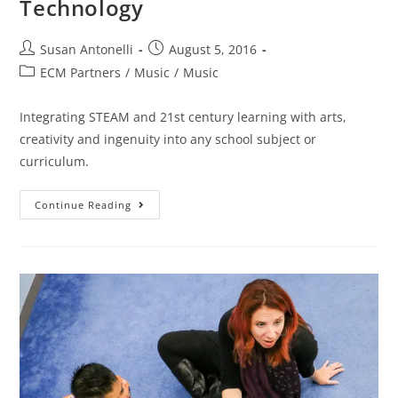
Technology
Susan Antonelli
August 5, 2016
ECM Partners
/
Music
/
Music
Integrating STEAM and 21st century learning with arts,
creativity and ingenuity into any school subject or
curriculum.
Continue Reading