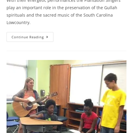
With their energetic performances the Plantation Singers
play an important role in the preservation of the Gullah
spirituals and the sacred music of the South Carolina
Lowcountry.
Continue Reading