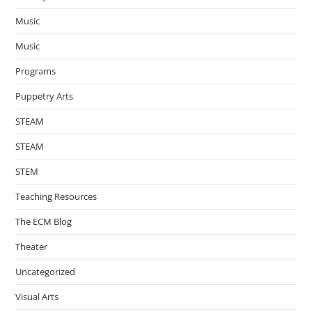
Music
Music
Programs
Puppetry Arts
STEAM
STEAM
STEM
Teaching Resources
The ECM Blog
Theater
Uncategorized
Visual Arts