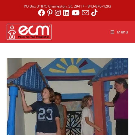
PO Box 31875 Charleston, SC 29417 •
843-870-4293
Menu