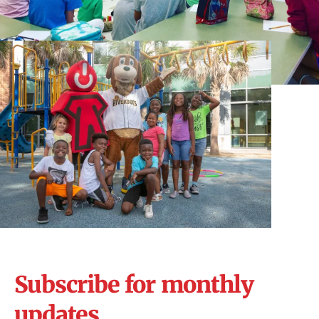
Subscribe for monthly
updates