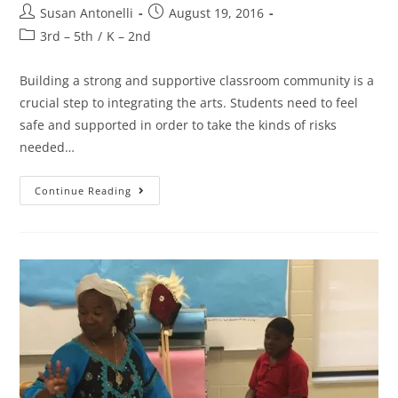
Susan Antonelli
August 19, 2016
3rd – 5th
/
K – 2nd
Building a strong and supportive classroom community is a
crucial step to integrating the arts. Students need to feel
safe and supported in order to take the kinds of risks
needed…
Continue Reading