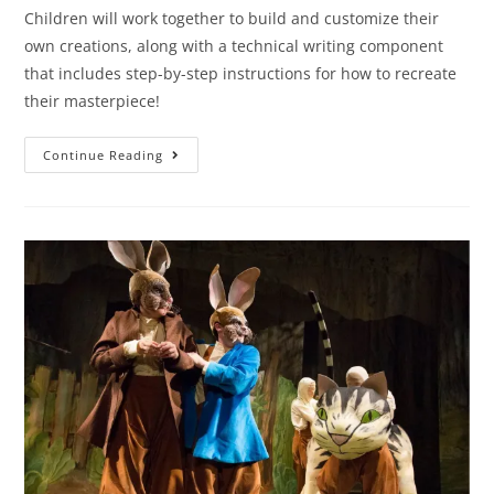
Children will work together to build and customize their
own creations, along with a technical writing component
that includes step-by-step instructions for how to recreate
their masterpiece!
Continue Reading