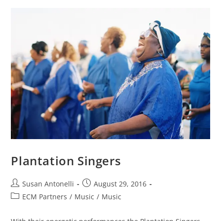
Plantation Singers
Susan Antonelli
August 29, 2016
ECM Partners
/
Music
/
Music