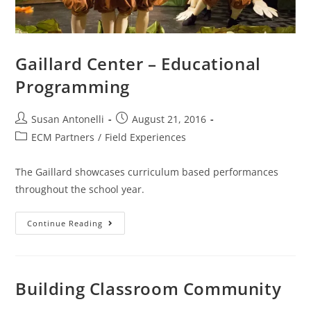
Gaillard Center – Educational
Programming
Susan Antonelli
August 21, 2016
ECM Partners
/
Field Experiences
The Gaillard showcases curriculum based performances
throughout the school year.
Continue Reading
Building Classroom Community