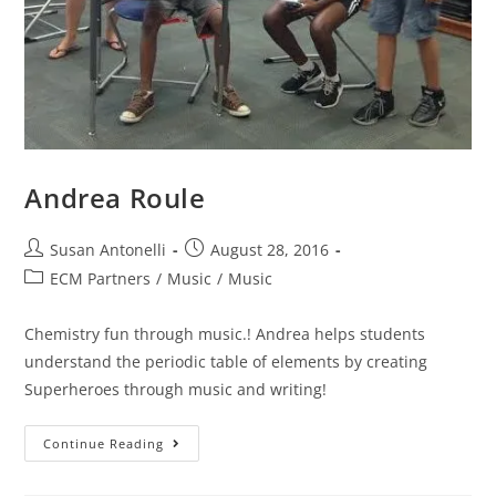
Andrea Roule
Susan Antonelli
August 28, 2016
ECM Partners
/
Music
/
Music
Chemistry fun through music.! Andrea helps students
understand the periodic table of elements by creating
Superheroes through music and writing!
Continue Reading