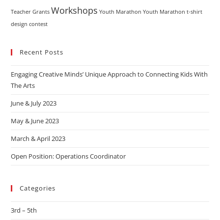
Workshops
Teacher Grants
Youth Marathon
Youth Marathon t-shirt
design contest
Recent Posts
Engaging Creative Minds’ Unique Approach to Connecting Kids With
The Arts
June & July 2023
May & June 2023
March & April 2023
Open Position: Operations Coordinator
Categories
3rd – 5th