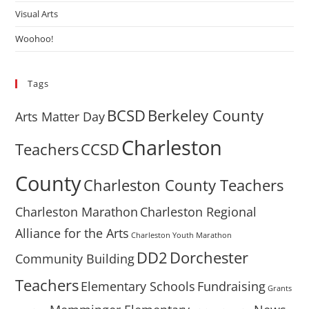
Visual Arts
Woohoo!
Tags
BCSD
Berkeley County
Arts Matter Day
Charleston
Teachers
CCSD
County
Charleston County Teachers
Charleston Marathon
Charleston Regional
Alliance for the Arts
Charleston Youth Marathon
DD2
Dorchester
Community Building
Teachers
Elementary Schools
Fundraising
Grants