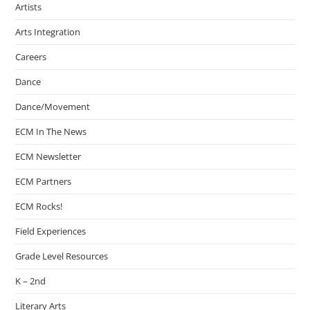
Artists
Arts Integration
Careers
Dance
Dance/Movement
ECM In The News
ECM Newsletter
ECM Partners
ECM Rocks!
Field Experiences
Grade Level Resources
K – 2nd
Literary Arts