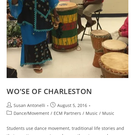
WO’SE OF CHARLESTON
Susan Antonelli
August 5, 2016
Dance/Movement
/
ECM Partners
/
Music
/
Music
Students use dance movement, traditional life stories and