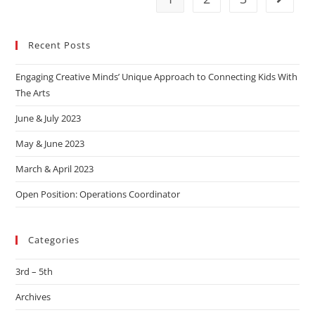
Recent Posts
Engaging Creative Minds’ Unique Approach to Connecting Kids With
The Arts
June & July 2023
May & June 2023
March & April 2023
Open Position: Operations Coordinator
Categories
3rd – 5th
Archives