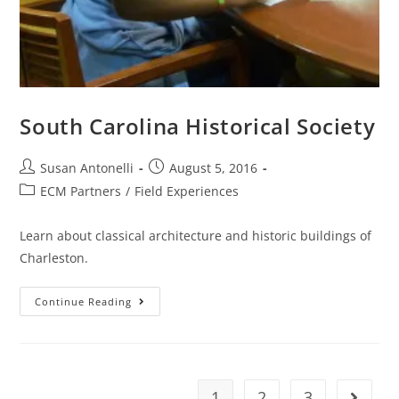
South Carolina Historical Society
Susan Antonelli
August 5, 2016
ECM Partners
/
Field Experiences
Learn about classical architecture and historic buildings of
Charleston.
Continue Reading
1
2
3