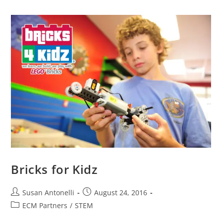
Bricks for Kidz
Susan Antonelli
August 24, 2016
ECM Partners
/
STEM