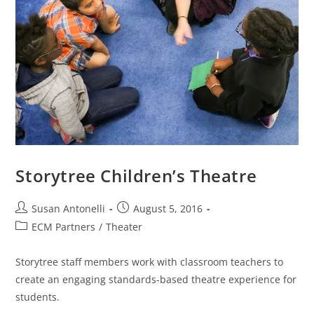
Storytree Children’s Theatre
Susan Antonelli
August 5, 2016
ECM Partners
/
Theater
Storytree staff members work with classroom teachers to
create an engaging standards-based theatre experience for
students.