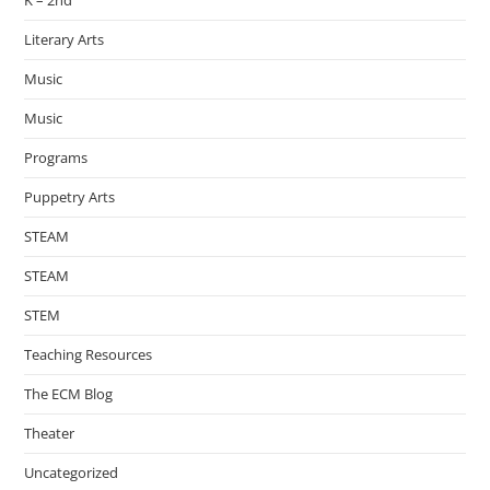
K – 2nd
Literary Arts
Music
Music
Programs
Puppetry Arts
STEAM
STEAM
STEM
Teaching Resources
The ECM Blog
Theater
Uncategorized