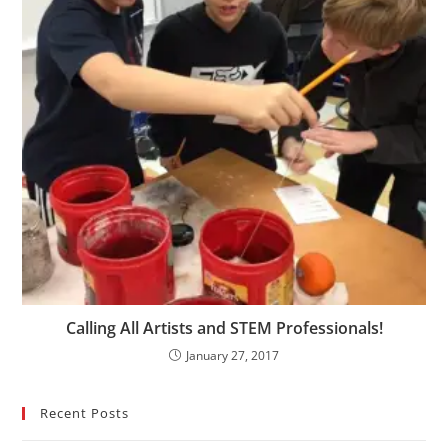
Calling All Artists and STEM Professionals!
January 27, 2017
Recent Posts