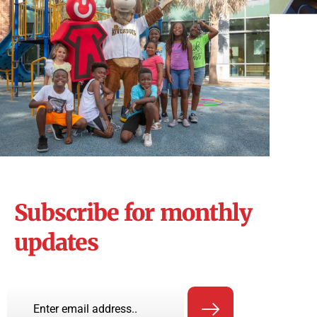
Subscribe for monthly
updates