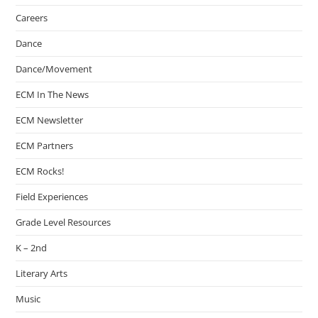
Careers
Dance
Dance/Movement
ECM In The News
ECM Newsletter
ECM Partners
ECM Rocks!
Field Experiences
Grade Level Resources
K – 2nd
Literary Arts
Music