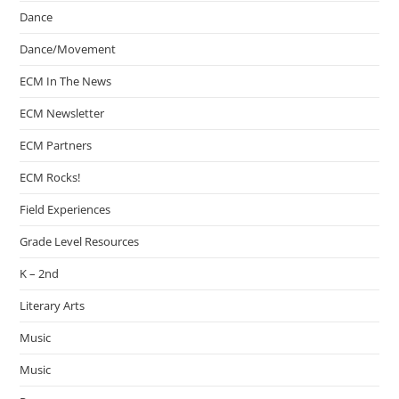
Dance
Dance/Movement
ECM In The News
ECM Newsletter
ECM Partners
ECM Rocks!
Field Experiences
Grade Level Resources
K – 2nd
Literary Arts
Music
Music