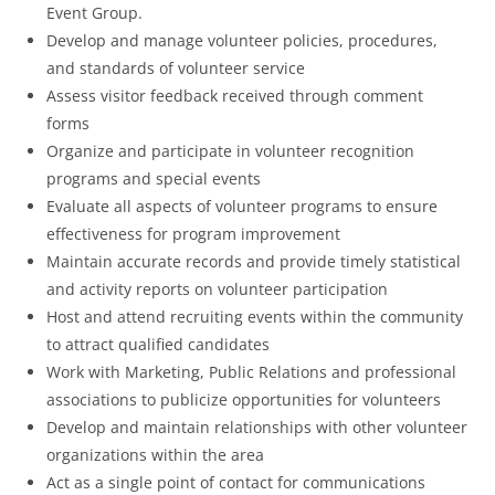
Event Group.
Develop and manage volunteer policies, procedures,
and standards of volunteer service
Assess visitor feedback received through comment
forms
Organize and participate in volunteer recognition
programs and special events
Evaluate all aspects of volunteer programs to ensure
effectiveness for program improvement
Maintain accurate records and provide timely statistical
and activity reports on volunteer participation
Host and attend recruiting events within the community
to attract qualified candidates
Work with Marketing, Public Relations and professional
associations to publicize opportunities for volunteers
Develop and maintain relationships with other volunteer
organizations within the area
Act as a single point of contact for communications