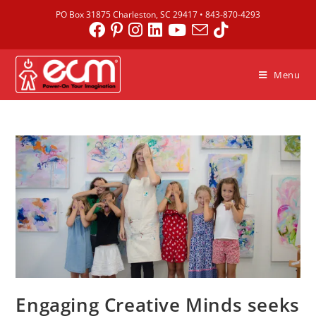
PO Box 31875 Charleston, SC 29417 •
843-870-4293
Menu
Engaging Creative Minds seeks