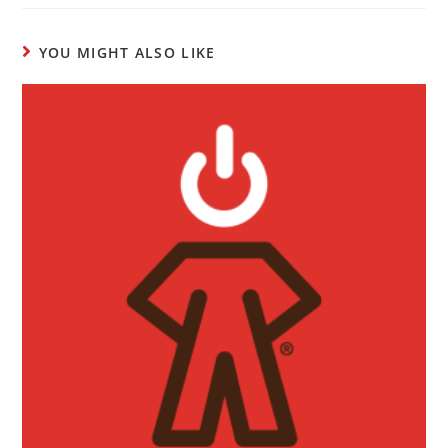
YOU MIGHT ALSO LIKE