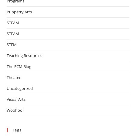
Programs
Puppetry Arts
STEAM
STEAM
STEM
Teaching Resources
The ECM Blog
Theater
Uncategorized
Visual Arts
Woohoo!
Tags