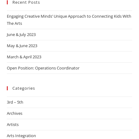
Recent Posts
Engaging Creative Minds’ Unique Approach to Connecting Kids With
The Arts
June & July 2023
May & June 2023
March & April 2023
Open Position: Operations Coordinator
Categories
3rd – 5th
Archives
Artists
Arts Integration