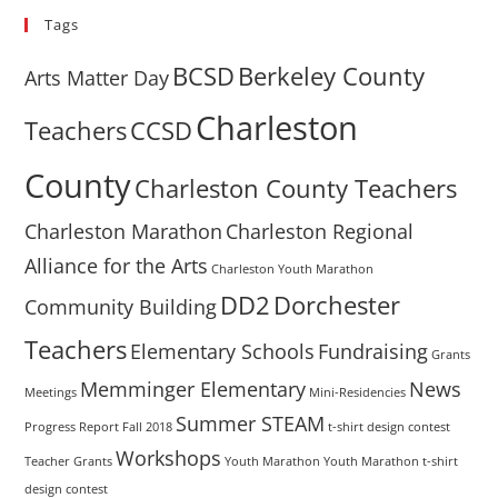
Tags
BCSD
Berkeley County
Arts Matter Day
Charleston
Teachers
CCSD
County
Charleston County Teachers
Charleston Marathon
Charleston Regional
Alliance for the Arts
Charleston Youth Marathon
DD2
Dorchester
Community Building
Teachers
Elementary Schools
Fundraising
Grants
Memminger Elementary
News
Meetings
Mini-Residencies
Summer STEAM
Progress Report Fall 2018
t-shirt design contest
Workshops
Teacher Grants
Youth Marathon
Youth Marathon t-shirt
design contest