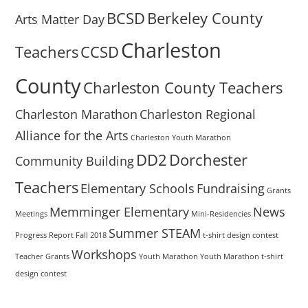
BCSD
Berkeley County
Arts Matter Day
Charleston
Teachers
CCSD
County
Charleston County Teachers
Charleston Marathon
Charleston Regional
Alliance for the Arts
Charleston Youth Marathon
DD2
Dorchester
Community Building
Teachers
Elementary Schools
Fundraising
Grants
Memminger Elementary
News
Meetings
Mini-Residencies
Summer STEAM
Progress Report Fall 2018
t-shirt design contest
Workshops
Teacher Grants
Youth Marathon
Youth Marathon t-shirt
design contest