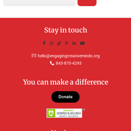
Stay in touch
hello@engagingcreativeminds.org
843-870-4293
You can make a difference
Donate