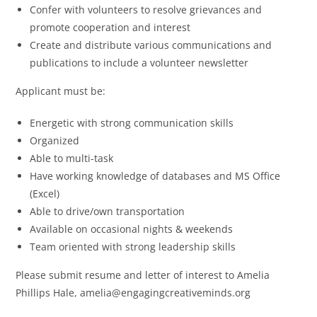
Confer with volunteers to resolve grievances and
promote cooperation and interest
Create and distribute various communications and
publications to include a volunteer newsletter
Applicant must be:
Energetic with strong communication skills
Organized
Able to multi-task
Have working knowledge of databases and MS Office
(Excel)
Able to drive/own transportation
Available on occasional nights & weekends
Team oriented with strong leadership skills
Please submit resume and letter of interest to Amelia
Phillips Hale, amelia@engagingcreativeminds.org