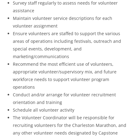
Survey staff regularly to assess needs for volunteer
assistance
Maintain volunteer service descriptions for each
volunteer assignment
Ensure volunteers are staffed to support the various
areas of operations including festivals, outreach and
special events, development, and
marketing/communications
Recommend the most efficient use of volunteers,
appropriate volunteer/supervisory mix, and future
workforce needs to support volunteer program
operations
Conduct and/or arrange for volunteer recruitment
orientation and training
Schedule all volunteer activity
The Volunteer Coordinator will be responsible for
recruiting volunteers for the Charleston Marathon, and
any other volunteer needs designated by Capstone