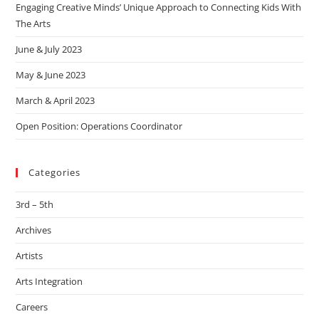
Engaging Creative Minds’ Unique Approach to Connecting Kids With
The Arts
June & July 2023
May & June 2023
March & April 2023
Open Position: Operations Coordinator
Categories
3rd – 5th
Archives
Artists
Arts Integration
Careers