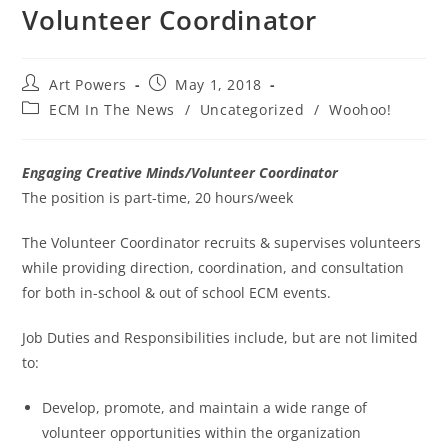
Volunteer Coordinator
Art Powers
May 1, 2018
ECM In The News
/
Uncategorized
/
Woohoo!
Engaging Creative Minds/Volunteer Coordinator
The position is part-time, 20 hours/week
The Volunteer Coordinator recruits & supervises volunteers
while providing direction, coordination, and consultation
for both in-school & out of school ECM events.
Job Duties and Responsibilities include, but are not limited
to:
Develop, promote, and maintain a wide range of
volunteer opportunities within the organization