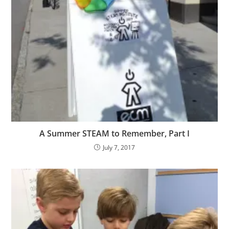
A Summer STEAM to Remember, Part I
July 7, 2017