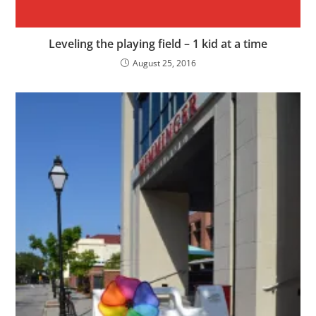
Leveling the playing field – 1 kid at a time
August 25, 2016