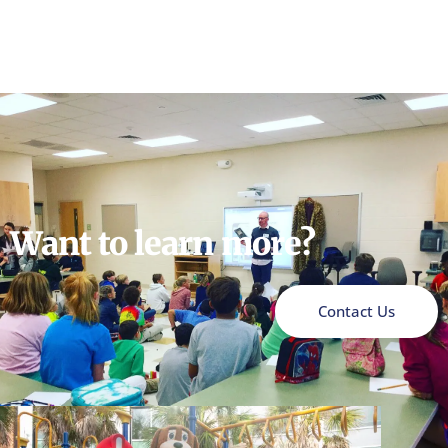
Want to learn more?
Contact Us