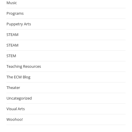
Music
Programs
Puppetry Arts
STEAM
STEAM
STEM
Teaching Resources
The ECM Blog
Theater
Uncategorized
Visual Arts
Woohoo!