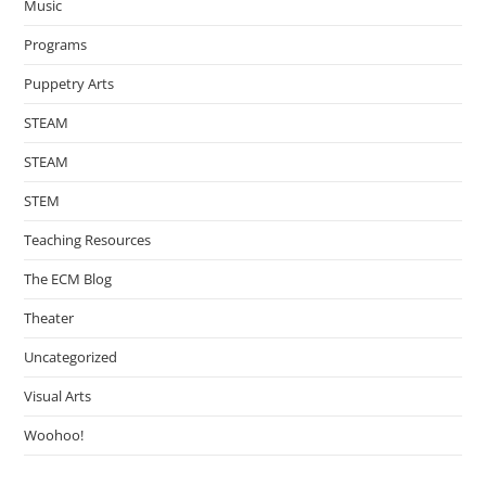
Music
Programs
Puppetry Arts
STEAM
STEAM
STEM
Teaching Resources
The ECM Blog
Theater
Uncategorized
Visual Arts
Woohoo!