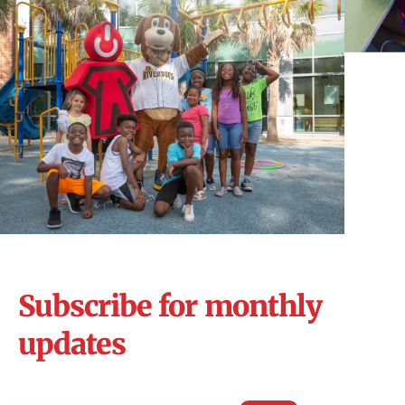
Subscribe for monthly
updates