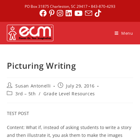
PO Box 31875 Charleston, SC 29417 •
843-870-4293
Menu
Picturing Writing
Susan Antonelli
July 29, 2016
3rd – 5th
/
Grade Level Resources
TEST POST
Content: What if, instead of asking students to write a story
and then illustrate it, you ask them to make the images