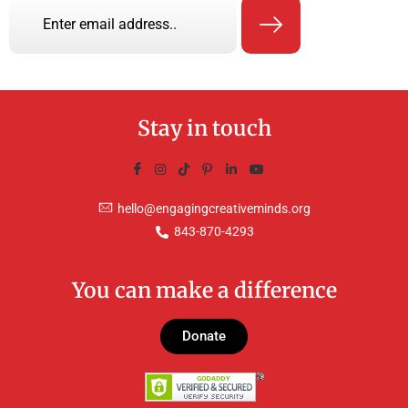
Stay in touch
hello@engagingcreativeminds.org
843-870-4293
You can make a difference
Donate