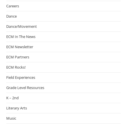
Careers
Dance
Dance/Movement
ECM In The News
ECM Newsletter
ECM Partners
ECM Rocks!
Field Experiences
Grade Level Resources
K – 2nd
Literary Arts
Music