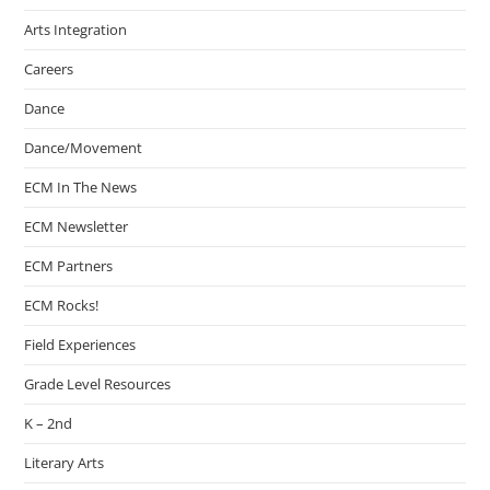
Arts Integration
Careers
Dance
Dance/Movement
ECM In The News
ECM Newsletter
ECM Partners
ECM Rocks!
Field Experiences
Grade Level Resources
K – 2nd
Literary Arts