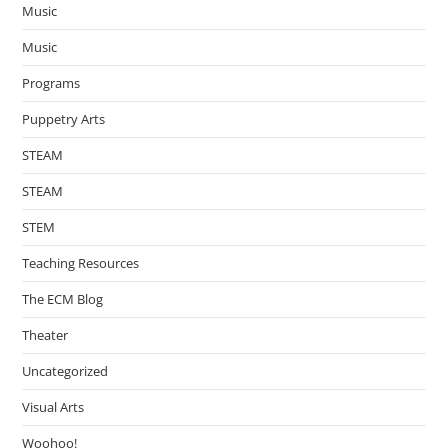
Music
Music
Programs
Puppetry Arts
STEAM
STEAM
STEM
Teaching Resources
The ECM Blog
Theater
Uncategorized
Visual Arts
Woohoo!