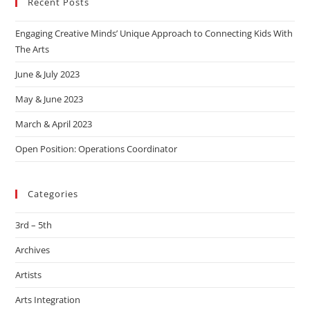
Recent Posts
Engaging Creative Minds’ Unique Approach to Connecting Kids With
The Arts
June & July 2023
May & June 2023
March & April 2023
Open Position: Operations Coordinator
Categories
3rd – 5th
Archives
Artists
Arts Integration