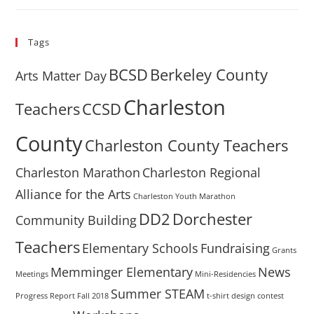
Tags
BCSD
Berkeley County
Arts Matter Day
Charleston
Teachers
CCSD
County
Charleston County Teachers
Charleston Marathon
Charleston Regional
Alliance for the Arts
Charleston Youth Marathon
DD2
Dorchester
Community Building
Teachers
Elementary Schools
Fundraising
Grants
Memminger Elementary
News
Meetings
Mini-Residencies
Summer STEAM
Progress Report Fall 2018
t-shirt design contest