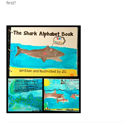
first?