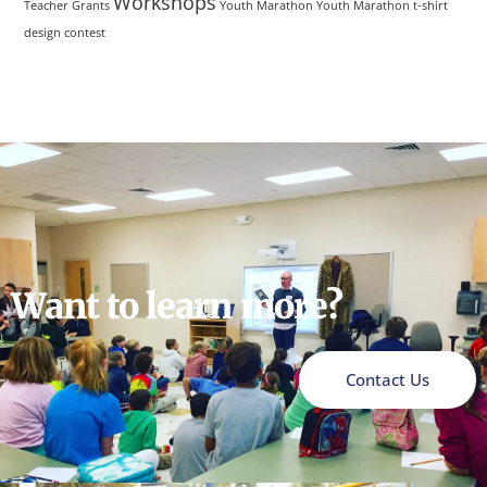
Workshops
Teacher Grants
Youth Marathon
Youth Marathon t-shirt
design contest
Want to learn more?
Contact Us