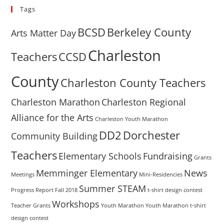
Tags
BCSD
Berkeley County
Arts Matter Day
Charleston
Teachers
CCSD
County
Charleston County Teachers
Charleston Marathon
Charleston Regional
Alliance for the Arts
Charleston Youth Marathon
DD2
Dorchester
Community Building
Teachers
Elementary Schools
Fundraising
Grants
Memminger Elementary
News
Meetings
Mini-Residencies
Summer STEAM
Progress Report Fall 2018
t-shirt design contest
Workshops
Teacher Grants
Youth Marathon
Youth Marathon t-shirt
design contest