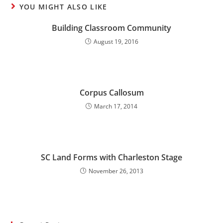
YOU MIGHT ALSO LIKE
Building Classroom Community
August 19, 2016
Corpus Callosum
March 17, 2014
SC Land Forms with Charleston Stage
November 26, 2013