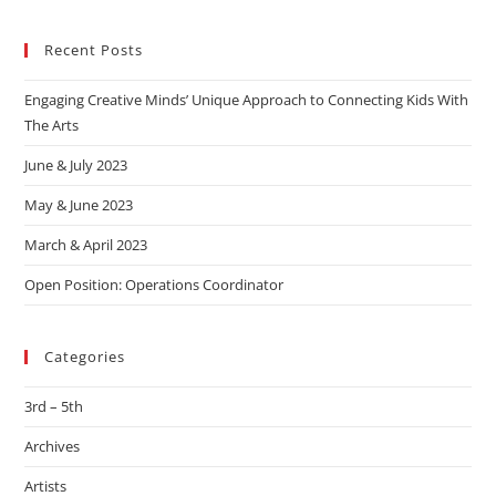
Recent Posts
Engaging Creative Minds’ Unique Approach to Connecting Kids With
The Arts
June & July 2023
May & June 2023
March & April 2023
Open Position: Operations Coordinator
Categories
3rd – 5th
Archives
Artists