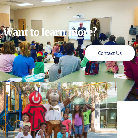
Want to learn more?
Contact Us