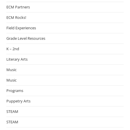
ECM Partners
ECM Rocks!
Field Experiences
Grade Level Resources
K – 2nd
Literary Arts
Music
Music
Programs
Puppetry Arts
STEAM
STEAM