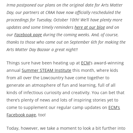
Irma postponed our plans on the original date for Arts Matter
Day, our partners at CRAA have now officially rescheduled the
proceedings for Tuesday, October 10th! We’ll have plenty more
updates and some timely reminders
here at our blog
and on
our
Facebook page
during the coming weeks. And, of course,
thanks to those who came out on September 6th for making the
Arts Matter Day Bazaar a great night!!
Things sure have been heating up at
ECM
’s award-winning
annual
Summer STEAM Institute
this month, where kids
from all over the Lowcountry have come together to
generate an atmosphere of fun and learning, full of all
kinds of infectious curiosity and creativity. You can bet that
there’s plenty of news and lots of inspiring stories yet to
come to supplement our regular camp updates on
ECM’s
Facebook page
, too!
Today, however, we take a moment to look a bit further into