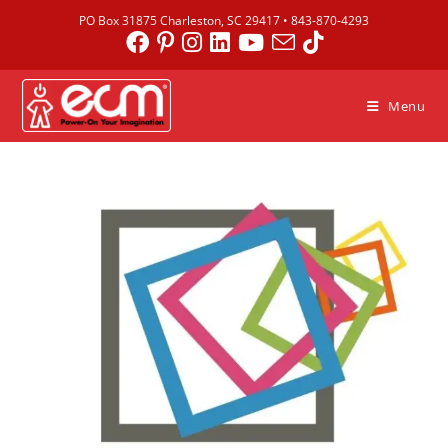
PO Box 31875 Charleston, SC 29417 •
843-870-4293
Menu