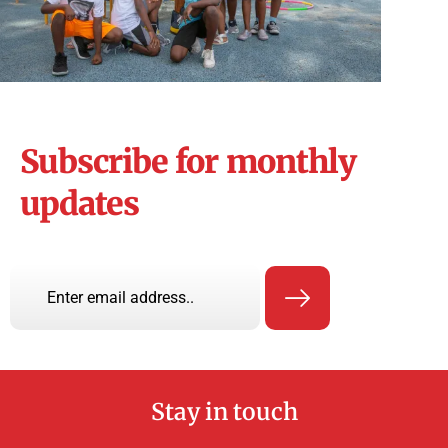
Subscribe for monthly
updates
Stay in touch