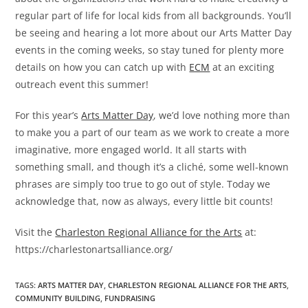
regular part of life for local kids from all backgrounds. You’ll
be seeing and hearing a lot more about our Arts Matter Day
events in the coming weeks, so stay tuned for plenty more
details on how you can catch up with
ECM
at an exciting
outreach event this summer!
For this year’s
Arts Matter Day
, we’d love nothing more than
to make you a part of our team as we work to create a more
imaginative, more engaged world. It all starts with
something small, and though it’s a cliché, some well-known
phrases are simply too true to go out of style. Today we
acknowledge that, now as always, every little bit counts!
Visit the
Charleston Regional Alliance for the Arts
at:
https://charlestonartsalliance.org/
TAGS
:
ARTS MATTER DAY
,
CHARLESTON REGIONAL ALLIANCE FOR THE ARTS
,
COMMUNITY BUILDING
,
FUNDRAISING