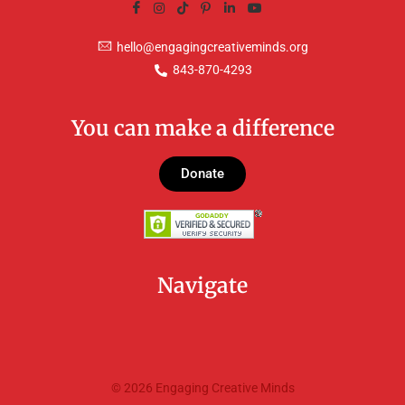
hello@engagingcreativeminds.org
843-870-4293
You can make a difference
Donate
Navigate
© 2026 Engaging Creative Minds