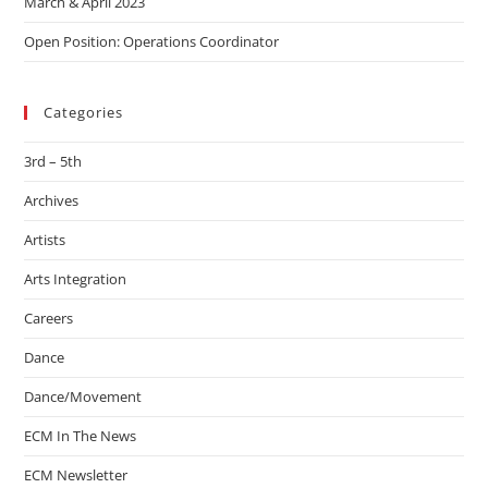
March & April 2023
Open Position: Operations Coordinator
Categories
3rd – 5th
Archives
Artists
Arts Integration
Careers
Dance
Dance/Movement
ECM In The News
ECM Newsletter