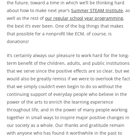
the future, toward a time in which we’ll be thinking hard
about how to make next year’s
Summer STEAM Institute
, as
well as the rest of
our regular school year programming
,
the best it’s ever been. One of the big things that makes
that possible for a nonprofit like ECM, of course, is
donations!
It’s certainly always our pleasure to work hard for the long-
term benefit of the children, adults, and public institutions
that we serve since the positive effects are so clear, but we
would also be greatly remiss if we were to overlook the fact
that we simply couldn’t even begin to do so without the
continuing support of everyday people who believe in the
power of the arts to enrich the learning experience
throughout life, and in the power of many people working
together in small ways to inspire major positive changes in
our society as a whole. Our thanks and gratitude remain
with anyone who has found it worthwhile in the past to