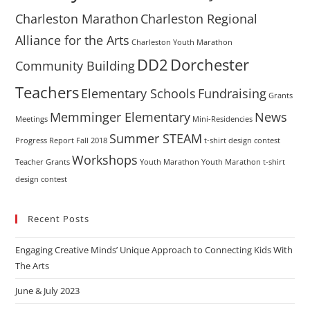
Charleston Marathon
Charleston Regional
Alliance for the Arts
Charleston Youth Marathon
DD2
Dorchester
Community Building
Teachers
Elementary Schools
Fundraising
Grants
Memminger Elementary
News
Meetings
Mini-Residencies
Summer STEAM
Progress Report Fall 2018
t-shirt design contest
Workshops
Teacher Grants
Youth Marathon
Youth Marathon t-shirt
design contest
Recent Posts
Engaging Creative Minds’ Unique Approach to Connecting Kids With
The Arts
June & July 2023