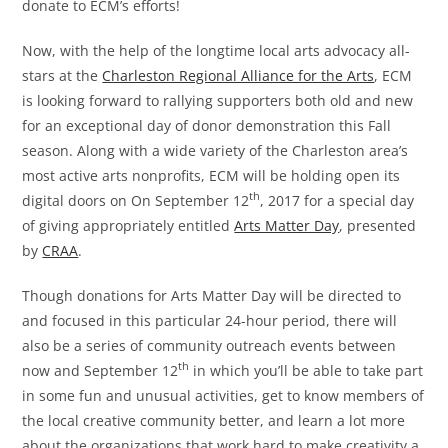
donate to ECM’s efforts!
Now, with the help of the longtime local arts advocacy all-
stars at the
Charleston Regional Alliance for the Arts
, ECM
is looking forward to rallying supporters both old and new
for an exceptional day of donor demonstration this Fall
season. Along with a wide variety of the Charleston area’s
most active arts nonprofits, ECM will be holding open its
th
digital doors on On September 12
, 2017 for a special day
of giving appropriately entitled
Arts Matter Day
, presented
by
CRAA
.
Though donations for Arts Matter Day will be directed to
and focused in this particular 24-hour period, there will
also be a series of community outreach events between
th
now and September 12
in which you’ll be able to take part
in some fun and unusual activities, get to know members of
the local creative community better, and learn a lot more
about the organizations that work hard to make creativity a