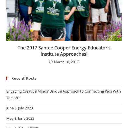
The 2017 Santee Cooper Energy Educator’s
Institute Approaches!
March 10, 2017
Recent Posts
Engaging Creative Minds’ Unique Approach to Connecting Kids With
The Arts
June & July 2023
May & June 2023