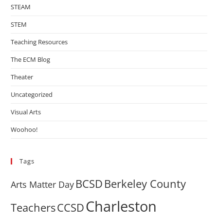
STEAM
STEM
Teaching Resources
The ECM Blog
Theater
Uncategorized
Visual Arts
Woohoo!
Tags
BCSD
Berkeley County
Arts Matter Day
Charleston
Teachers
CCSD