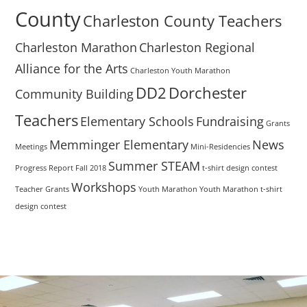
County
Charleston County Teachers
Charleston Marathon
Charleston Regional
Alliance for the Arts
Charleston Youth Marathon
DD2
Dorchester
Community Building
Teachers
Elementary Schools
Fundraising
Grants
Memminger Elementary
News
Meetings
Mini-Residencies
Summer STEAM
Progress Report Fall 2018
t-shirt design contest
Workshops
Teacher Grants
Youth Marathon
Youth Marathon t-shirt
design contest