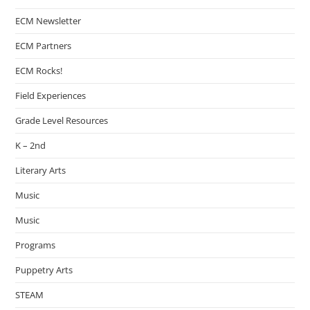
ECM Newsletter
ECM Partners
ECM Rocks!
Field Experiences
Grade Level Resources
K – 2nd
Literary Arts
Music
Music
Programs
Puppetry Arts
STEAM