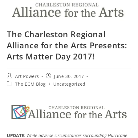
The Charleston Regional
Alliance for the Arts Presents:
Arts Matter Day 2017!
Art Powers
June 30, 2017
The ECM Blog
/
Uncategorized
UPDATE
:
While adverse circumstances surrounding Hurricane