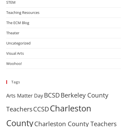
STEM
Teaching Resources
The ECM Blog
Theater
Uncategorized
Visual Arts
Woohoo!
Tags
BCSD
Berkeley County
Arts Matter Day
Charleston
Teachers
CCSD
County
Charleston County Teachers