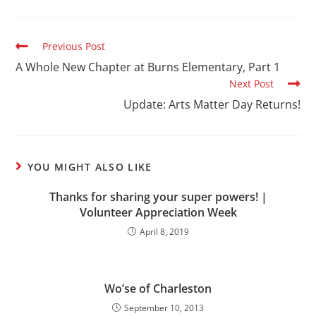
Previous Post
A Whole New Chapter at Burns Elementary, Part 1
Next Post
Update: Arts Matter Day Returns!
YOU MIGHT ALSO LIKE
Thanks for sharing your super powers! |
Volunteer Appreciation Week
April 8, 2019
Wo’se of Charleston
September 10, 2013