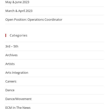
May & June 2023
March & April 2023
Open Position: Operations Coordinator
Categories
3rd – 5th
Archives
Artists
Arts Integration
Careers
Dance
Dance/Movement
ECM In The News